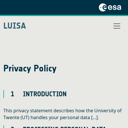
LUISA
Privacy Policy
1 INTRODUCTION
This privacy statement describes how the University of
Twente (UT) handles your personal data […].