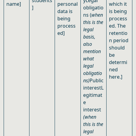
students
yLegal
name]
personal
which it
]
obligatio
data is
is being
ns (
when
being
process
this is the
process
ed. The
legal
ed]
retentio
basis,
n period
also
should
mention
be
what
determi
legal
ned
obligatio
here.]
ns)
Public
interestL
egitimat
e
interest
(when
this is the
legal