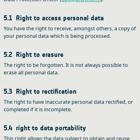
5.1 Right to access personal data
You have the right to receive, amongst others, a copy of
your personal data which is being processed.
5.2 Right to erasure
The right to be forgotten. It is not always possible to
erase all personal data.
5.3 Right to rectification
The right to have inaccurate personal data rectified, or
completed if it is incomplete.
5.4 right to data portability
This right allows the data subject to obtain and reuse