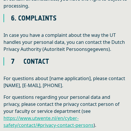
processing.
6. COMPLAINTS
In case you have a complaint about the way the UT
handles your personal data, you can contact the Dutch
Privacy Authority (Autoriteit Persoonsgegevens).
7 CONTACT
For questions about [name application], please contact
[NAME], [E-MAIL], [PHONE].
For questions regarding your personal data and
privacy, please contact the privacy contact person of
your faculty or service department (see
https://www.utwente.nl/en/cyber-
safety/contact/#privacy-contact-persons
).