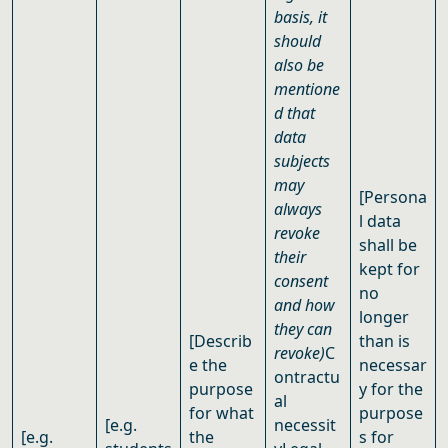
basis, it
should
also be
mentione
d that
data
subjects
may
[
Persona
always
l data
revoke
shall be
their
kept for
consent
no
and how
longer
they can
[Describ
than is
revoke)
C
e the
necessar
ontractu
purpose
y for the
al
for what
purpose
[e.g.
necessit
[e.g.
the
s for