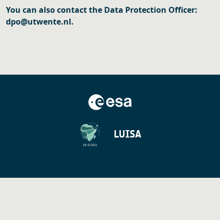
You can also contact the Data Protection Officer:
dpo@utwente.nl.
LUISA