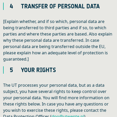
4 TRANSFER OF PERSONAL DATA
[Explain whether, and if so which, personal data are
being transferred to third parties and if so, to which
parties and where these parties are based. Also explain
why these personal data are transferred. In case
personal data are being transferred outside the EU,
please explain how an adequate level of protection is
guaranteed.]
5 YOUR RIGHTS
The UT processes your personal data, but as a data
subject, you have several rights to keep control over
your personal data. You will find more information on
these rights below. In case you have any questions or
you wish to exercise these rights, please contact the
Data Protection Officer (
dpo@utwente.nl
).