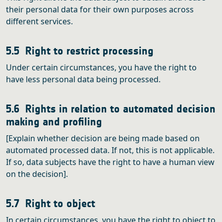
their personal data for their own purposes across
different services.
5.5 Right to restrict processing
Under certain circumstances, you have the right to
have less personal data being processed.
5.6 Rights in relation to automated decision
making and profiling
[Explain whether decision are being made based on
automated processed data. If not, this is not applicable.
If so, data subjects have the right to have a human view
on the decision].
5.7 Right to object
In certain circumstances, you have the right to object to