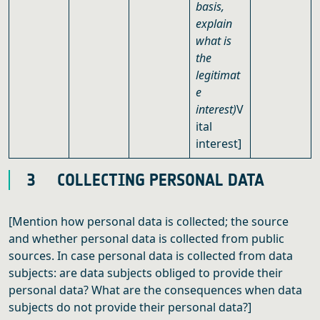
basis,
explain
what is
the
legitimat
e
interest)
V
ital
interest]
3 COLLECTING PERSONAL DATA
[Mention how personal data is collected; the source
and whether personal data is collected from public
sources. In case personal data is collected from data
subjects: are data subjects obliged to provide their
personal data? What are the consequences when data
subjects do not provide their personal data?]