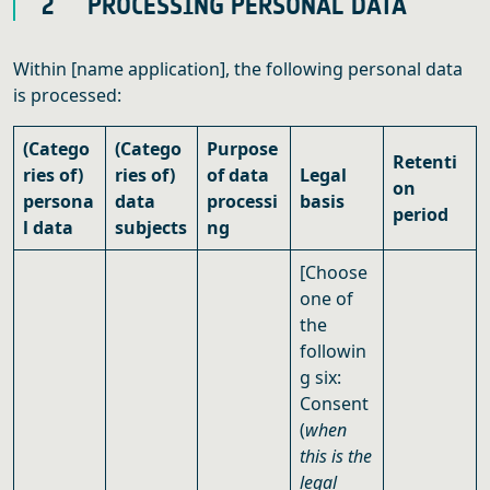
2 PROCESSING PERSONAL DATA
Within [name application], the following personal data
is processed:
(Catego
(Catego
Purpose
Retenti
ries of)
ries of)
of data
Legal
on
persona
data
processi
basis
period
l data
subjects
ng
[Choose
one of
the
followin
g six:
Consent
(
when
this is the
legal