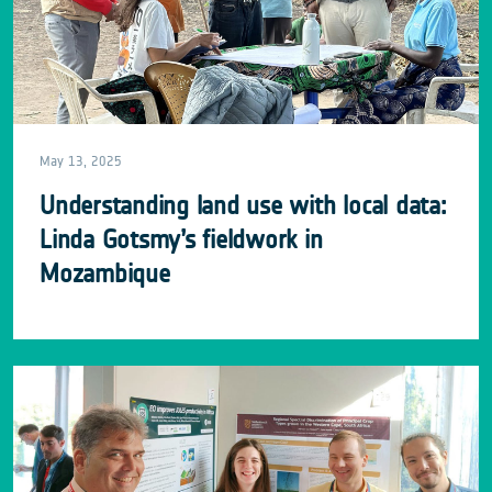
May 13, 2025
Understanding land use with local data:
Linda Gotsmy’s fieldwork in
Mozambique