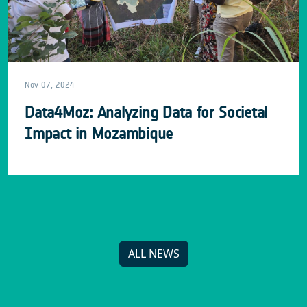
Nov 07, 2024
Data4Moz: Analyzing Data for Societal
Impact in Mozambique
ALL NEWS