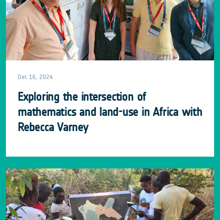
Dec 16, 2024
Exploring the intersection of
mathematics and land-use in Africa with
Rebecca Varney