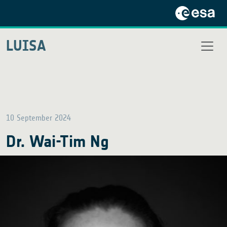
LUISA
10 September 2024
Dr. Wai-Tim Ng