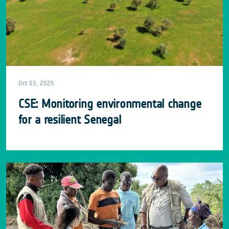
Oct 03, 2025
CSE: Monitoring environmental change
for a resilient Senegal