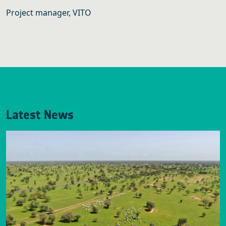
Project manager, VITO
Latest News