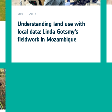
May 13, 2025
Understanding land use with
local data: Linda Gotsmy’s
fieldwork in Mozambique