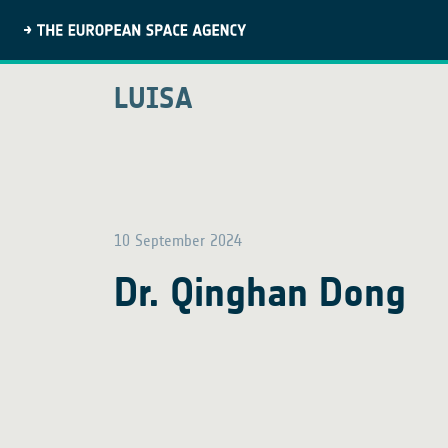
LUISA
10 September 2024
Dr. Qinghan Dong