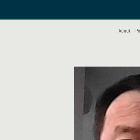
About
Po