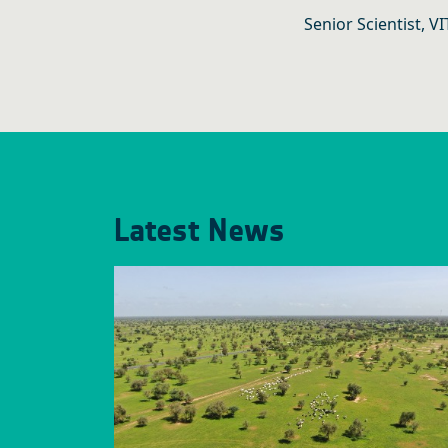
Senior Scientist, V
Latest News