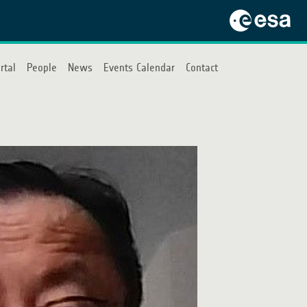
rtal
People
News
Events Calendar
Contact