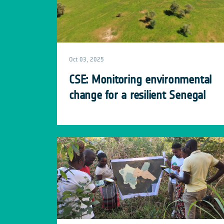
Oct 03, 2025
CSE: Monitoring environmental
change for a resilient Senegal