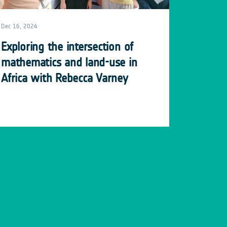
Dec 16, 2024
Exploring the intersection of
mathematics and land-use in
Africa with Rebecca Varney