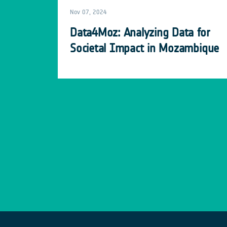
Nov 07, 2024
Data4Moz: Analyzing Data for
Societal Impact in Mozambique