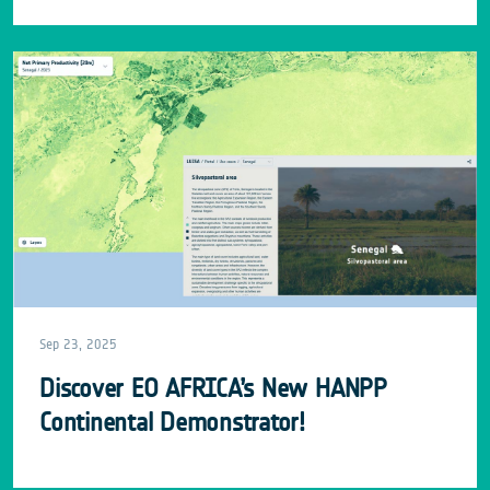
Sep 23, 2025
Discover EO AFRICA’s New HANPP
Continental Demonstrator!