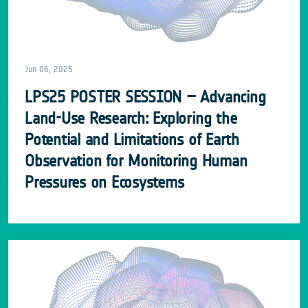
Jun 06, 2025
LPS25 POSTER SESSION – Advancing
Land-Use Research: Exploring the
Potential and Limitations of Earth
Observation for Monitoring Human
Pressures on Ecosystems