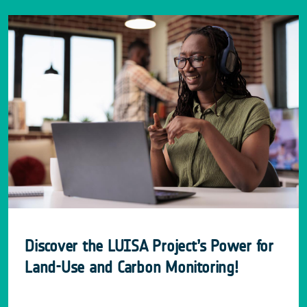
Discover the LUISA Project’s Power for
Land-Use and Carbon Monitoring!