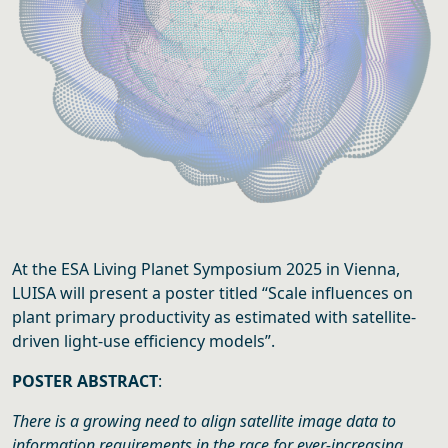
At the ESA Living Planet Symposium 2025 in Vienna,
LUISA will present a poster titled “Scale influences on
plant primary productivity as estimated with satellite-
driven light-use efficiency models”.
POSTER ABSTRACT
:
There is a growing need to align satellite image data to
information requirements in the race for ever-increasing