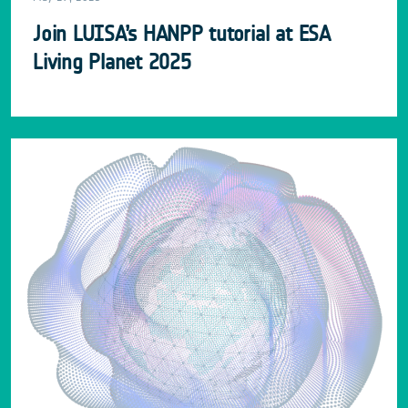
Join LUISA’s HANPP tutorial at ESA
Living Planet 2025