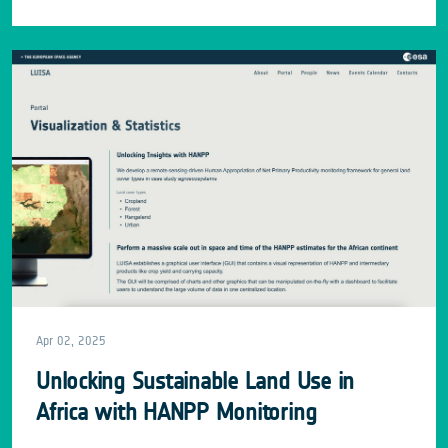
Apr 02, 2025
Unlocking Sustainable Land Use in
Africa with HANPP Monitoring