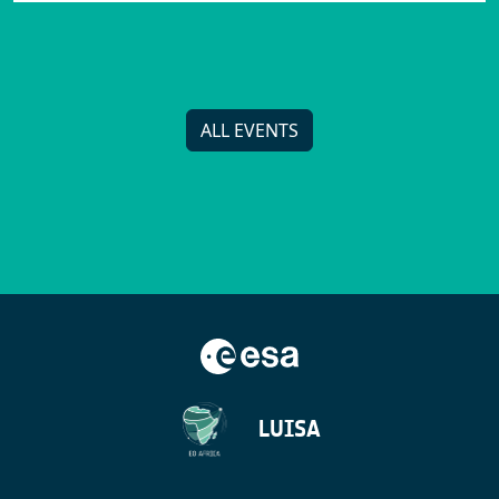
ALL EVENTS
LUISA