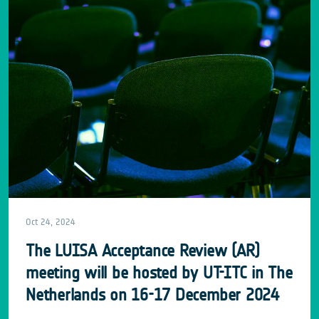
Oct 24, 2024
The LUISA Acceptance Review (AR)
meeting will be hosted by UT-ITC in The
Netherlands on 16-17 December 2024