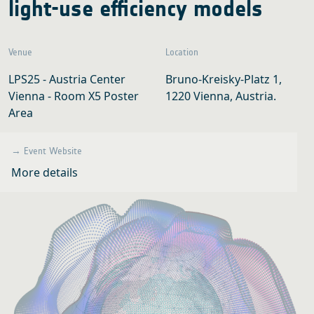
light-use efficiency models
Venue
Location
LPS25 - Austria Center
Bruno-Kreisky-Platz 1,
Vienna - Room X5 Poster
1220 Vienna, Austria.
Area
→ Event Website
More details