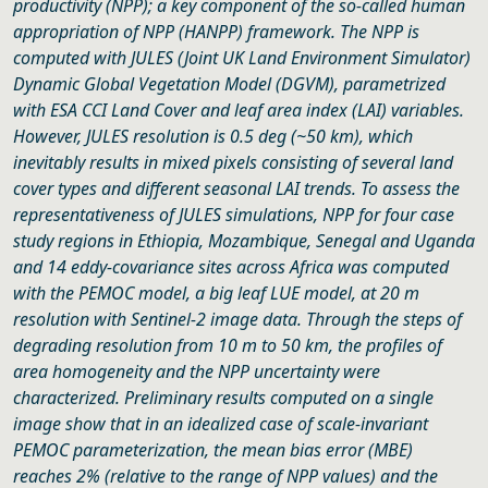
productivity (NPP); a key component of the so-called human
appropriation of NPP (HANPP) framework. The NPP is
computed with JULES (Joint UK Land Environment Simulator)
Dynamic Global Vegetation Model (DGVM), parametrized
with ESA CCI Land Cover and leaf area index (LAI) variables.
However, JULES resolution is 0.5 deg (~50 km), which
inevitably results in mixed pixels consisting of several land
cover types and different seasonal LAI trends. To assess the
representativeness of JULES simulations, NPP for four case
study regions in Ethiopia, Mozambique, Senegal and Uganda
and 14 eddy-covariance sites across Africa was computed
with the PEMOC model, a big leaf LUE model, at 20 m
resolution with Sentinel-2 image data. Through the steps of
degrading resolution from 10 m to 50 km, the profiles of
area homogeneity and the NPP uncertainty were
characterized. Preliminary results computed on a single
image show that in an idealized case of scale-invariant
PEMOC parameterization, the mean bias error (MBE)
reaches 2% (relative to the range of NPP values) and the