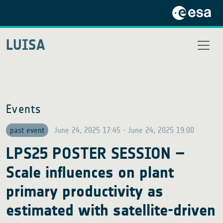
LUISA
Events
past event
June 24, 2025 17:45 - June 24, 2025 19:00
LPS25 POSTER SESSION –
Scale influences on plant
primary productivity as
estimated with satellite-driven