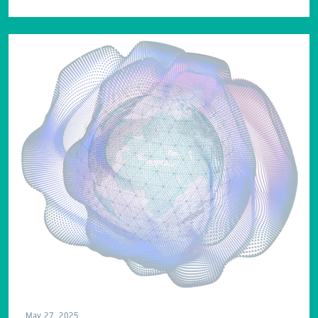
May 27, 2025