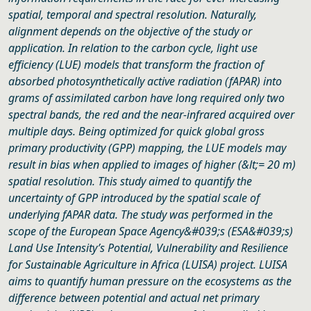
spatial, temporal and spectral resolution. Naturally,
alignment depends on the objective of the study or
application. In relation to the carbon cycle, light use
efficiency (LUE) models that transform the fraction of
absorbed photosynthetically active radiation (fAPAR) into
grams of assimilated carbon have long required only two
spectral bands, the red and the near-infrared acquired over
multiple days. Being optimized for quick global gross
primary productivity (GPP) mapping, the LUE models may
result in bias when applied to images of higher (&lt;= 20 m)
spatial resolution. This study aimed to quantify the
uncertainty of GPP introduced by the spatial scale of
underlying fAPAR data. The study was performed in the
scope of the European Space Agency&#039;s (ESA&#039;s)
Land Use Intensity’s Potential, Vulnerability and Resilience
for Sustainable Agriculture in Africa (LUISA) project. LUISA
aims to quantify human pressure on the ecosystems as the
difference between potential and actual net primary