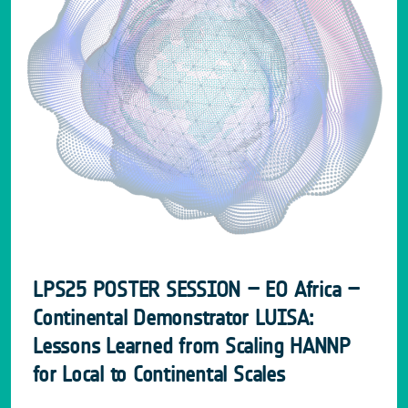
LPS25 POSTER SESSION – EO Africa –
Continental Demonstrator LUISA:
Lessons Learned from Scaling HANNP
for Local to Continental Scales